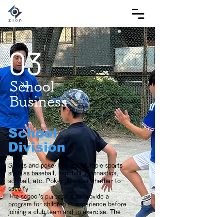
03
School
Business
School
Division
Sports and poker Sports: Multiple sports
such as baseball, handball, gymnastics,
softball, etc. Poker: Discuss whether to
specify
The school's purpose is to provide a
program for children to experience before
joining a club team and to exercise. The