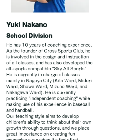
Yuki Nakano
School Division
He has 10 years of coaching experience.
As the founder of Cross Sports Club, he
is involved in the design and instruction
of all classes, and has also developed the
all-sports compatible "Sky All Sports".
He is currently in charge of classes
mainly in Nagoya City (Kita Ward, Midori
Ward, Showa Ward, Mizuho Ward, and
Nakagawa Ward). He is currently
practicing "independent coaching" while
making use of his experience in baseball
and handball.
Our teaching style aims to develop
children's ability to think about their own
growth through questions, and we place
great importance on creating fun