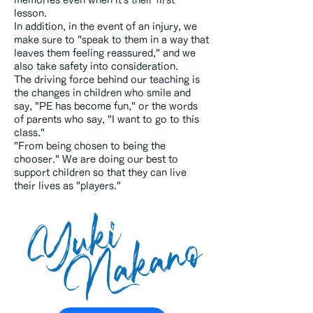
memories even when it's their first
lesson.
In addition, in the event of an injury, we
make sure to "speak to them in a way that
leaves them feeling reassured," and we
also take safety into consideration.
The driving force behind our teaching is
the changes in children who smile and
say, "PE has become fun," or the words
of parents who say, "I want to go to this
class."
"From being chosen to being the
chooser." We are doing our best to
support children so that they can live
their lives as "players."