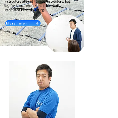
instructors are not famous instructors, but
are for those who are half-heartedly
interested in participating.
More information