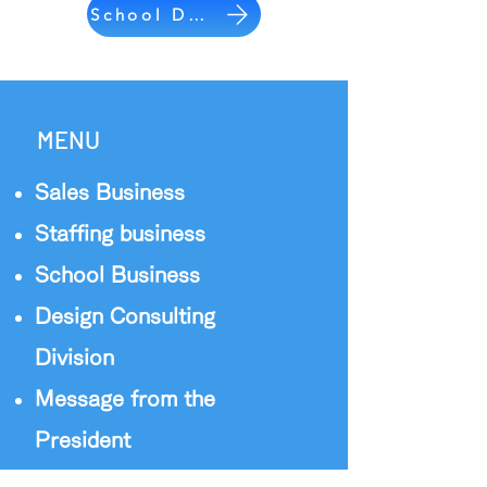
School Division
MENU
Sales Business
Staffing business
School Business
Design Consulting
Division
Message from the
President
Staff Introduction