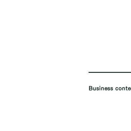
Business conte