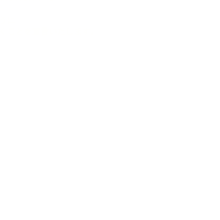
うに
くことを宣言いたします。