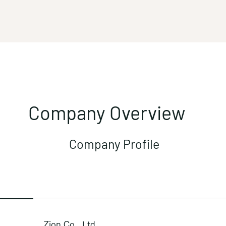
Company Overview
Company Profile
Zion Co., Ltd.