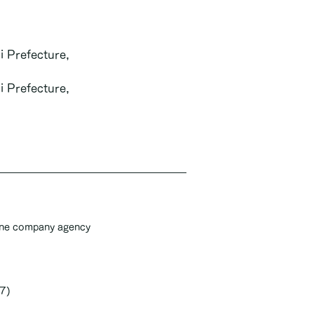
i Prefecture,
i Prefecture,
one company agency
7)