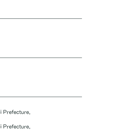
i Prefecture,
i Prefecture,