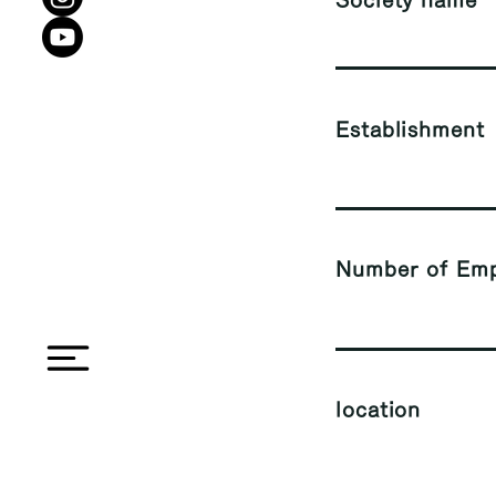
Society name
Establishment
Number of Emp
location