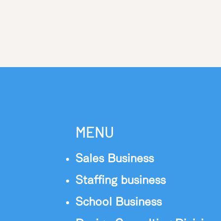
MENU
Sales Business
Staffing business
School Business