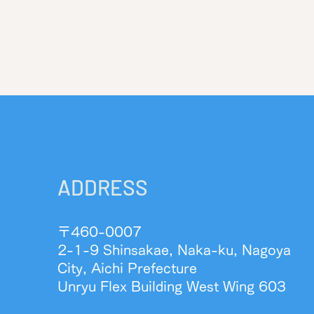
ADDRESS
〒460-0007
2-1-9 Shinsakae, Naka-ku, Nagoya
City, Aichi Prefecture
Unryu Flex Building West Wing 603