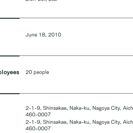
June 18, 2010
loyees
20 people
2-1-9, Shinsakae, Naka-ku, Nagoya City, Aich
460-0007
2-1-9, Shinsakae, Naka-ku, Nagoya City, Aich
460-0007