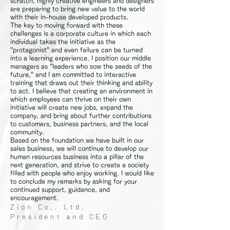
scratch, highly creative engineers and designers
are preparing to bring new value to the world
with their in-house developed products.
The key to moving forward with these
challenges is a corporate culture in which each
individual takes the initiative as the
"protagonist" and even failure can be turned
into a learning experience. I position our middle
managers as "leaders who sow the seeds of the
future," and I am committed to interactive
training that draws out their thinking and ability
to act. I believe that creating an environment in
which employees can thrive on their own
initiative will create new jobs, expand the
company, and bring about further contributions
to customers, business partners, and the local
community.
Based on the foundation we have built in our
sales business, we will continue to develop our
human resources business into a pillar of the
next generation, and strive to create a society
filled with people who enjoy working. I would like
to conclude my remarks by asking for your
continued support, guidance, and
encouragement.
Zion Co., Ltd.
President and CEO