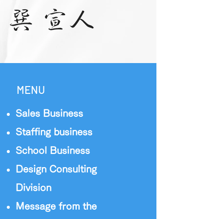
MENU
Sales Business
Staffing business
School Business
Design Consulting
Division
Message from the