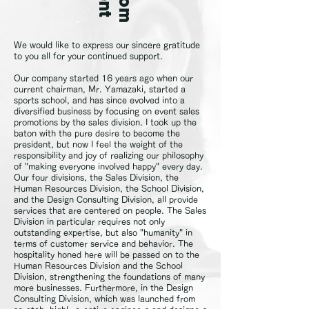
We would like to express our sincere gratitude
to you all for your continued support.
Our company started 16 years ago when our
current chairman, Mr. Yamazaki, started a
sports school, and has since evolved into a
diversified business by focusing on event sales
promotions by the sales division. I took up the
baton with the pure desire to become the
president, but now I feel the weight of the
responsibility and joy of realizing our philosophy
of "making everyone involved happy" every day.
Our four divisions, the Sales Division, the
Human Resources Division, the School Division,
and the Design Consulting Division, all provide
services that are centered on people. The Sales
Division in particular requires not only
outstanding expertise, but also "humanity" in
terms of customer service and behavior. The
hospitality honed here will be passed on to the
Human Resources Division and the School
Division, strengthening the foundations of many
more businesses. Furthermore, in the Design
Consulting Division, which was launched from